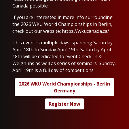
Canada possible.
If you are interested in more info surrounding
the 2026 WKU World Championships in Berlin,
check out our website:
https://wkucanada.ca/
This event is multiple days, spanning Saturday
April 18th to Sunday April 19th. Saturday April
18th will be dedicated to event Check-in &
Weigh-ins as well as series of seminars. Sunday,
April 19th is a full day of competitions.
2026 WKU World Championships - Berlin
Germany
Register Now