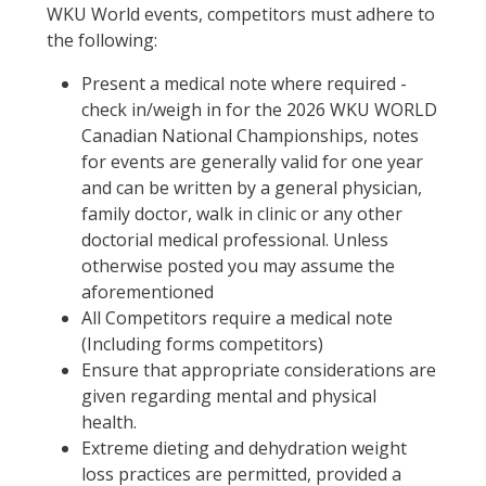
WKU World events, competitors must adhere to
the following:
Present a medical note where required -
check in/weigh in for the 2026 WKU WORLD
Canadian National Championships, notes
for events are generally valid for one year
and can be written by a general physician,
family doctor, walk in clinic or any other
doctorial medical professional. Unless
otherwise posted you may assume the
aforementioned
All Competitors require a medical note
(Including forms competitors)
Ensure that appropriate considerations are
given regarding mental and physical
health.
Extreme dieting and dehydration weight
loss practices are permitted, provided a