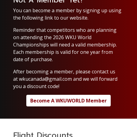
Not A Member Yet?
You can become a member by signing up using
the following link to our website.
Reminder that competitors who are planning
on attending the 2026 WKU World
Championships will need a valid membership.
Each membership is valid for one year from
date of purchase.
After becoming a member, please contact us
at
wkucanada@gmail.com
and we will forward
you a discount code!
Become A WKUWORLD Member
Flight Discounts