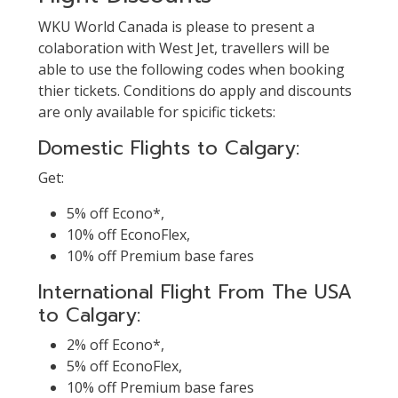
WKU World Canada is please to present a
colaboration with West Jet, travellers will be
able to use the following codes when booking
thier tickets. Conditions do apply and discounts
are only available for spicific tickets:
Domestic Flights to Calgary:
Get:
5% off Econo*,
10% off EconoFlex,
10% off Premium base fares
International Flight From The USA
to Calgary:
2% off Econo*,
5% off EconoFlex,
10% off Premium base fares