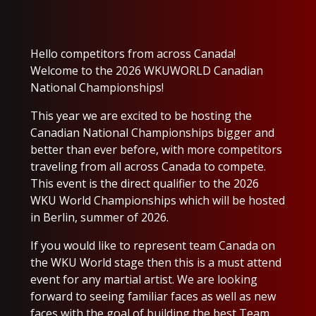
Hello competitors from across Canada!
Welcome to the 2026 WKUWORLD Canadian
National Championships!
This year we are excited to be hosting the
Canadian National Championships bigger and
better than ever before, with more competitors
traveling from all across Canada to compete.
This event is the direct qualifier to the 2026
WKU World Championships which will be hosted
in Berlin, summer of 2026.
If you would like to represent team Canada on
the WKU World stage then this is a must attend
event for any martial artist. We are looking
forward to seeing familiar faces as well as new
faces with the goal of building the best Team