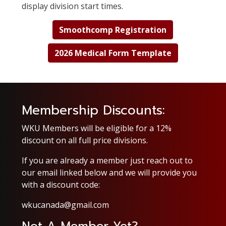
display division start times.
Smoothcomp Registration
2026 Medical Form Template
Membership Discounts:
WKU Members
will be eligible for a 12%
discount on all full price divisions.
If you are already a member just reach out to
our email linked below and we will provide you
with a discount code:
wkucanada@gmail.com