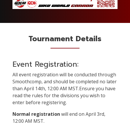
Tournament Details
Event Registration:
All event registration will be conducted through
Smoothcomp, and should be completed no later
than April 14th, 12:00 AM MST.Ensure you have
read the rules for the divisions you wish to
enter before registering.
Normal registration
will end on April 3rd,
12:00 AM MST.