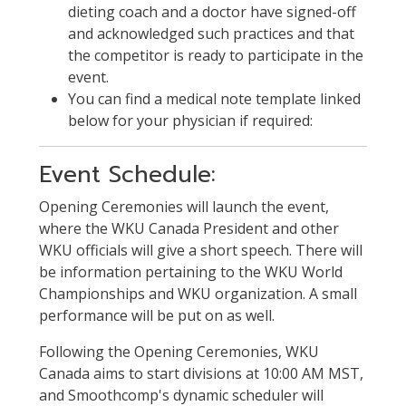
dieting coach and a doctor have signed-off
and acknowledged such practices and that
the competitor is ready to participate in the
event.
You can find a medical note template linked
below for your physician if required:
Event Schedule:
Opening Ceremonies will launch the event,
where the WKU Canada President and other
WKU officials will give a short speech. There will
be information pertaining to the WKU World
Championships and WKU organization. A small
performance will be put on as well.
Following the Opening Ceremonies, WKU
Canada aims to start divisions at 10:00 AM MST,
and Smoothcomp's dynamic scheduler will