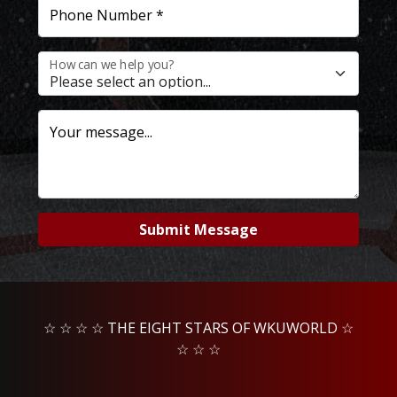
Phone Number *
How can we help you?
Your message...
Submit Message
☆ ☆ ☆ ☆ THE EIGHT STARS OF WKUWORLD ☆
☆ ☆ ☆