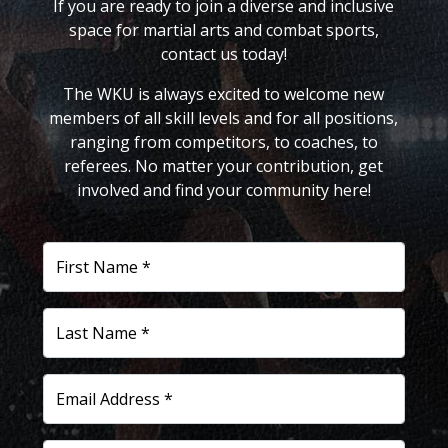
If you are ready to join a diverse and inclusive
space for martial arts and combat sports,
contact us today!
The WKU is always excited to welcome new
members of all skill levels and for all positions,
ranging from competitors, to coaches, to
referees. No matter your contribution, get
involved and find your community here!
First Name *
Last Name *
Email Address *