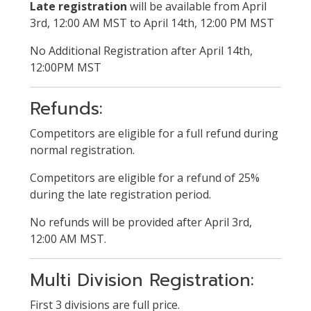
Late registration
will be available from April
3rd, 12:00 AM MST to April 14th, 12:00 PM MST
No Additional Registration after April 14th,
12:00PM MST
Refunds:
Competitors are eligible for a full refund during
normal registration.
Competitors are eligible for a refund of 25%
during the late registration period.
No refunds will be provided after April 3rd,
12:00 AM MST.
Multi Division Registration:
First 3 divisions are full price.