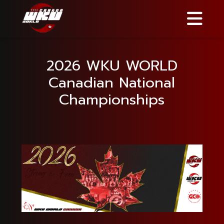
2026 WKU WORLD
Canadian National
Championships