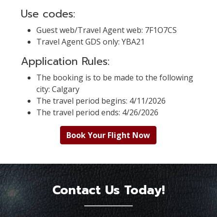
Use codes:
Guest web/Travel Agent web: 7F1O7CS
Travel Agent GDS only: YBA21
Application Rules:
The booking is to be made to the following
city: Calgary
The travel period begins: 4/11/2026
The travel period ends: 4/26/2026
Book Your Flight Now
Contact Us Today!