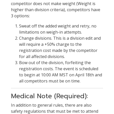
competitor does not make weight (Weight is
higher than division criteria), competitors have
3 options:
Sweat off the added weight and retry, no
limitations on weigh-in attempts.
Change divisions. This is a division edit and
will require a +50% charge to the
registration cost made by the competitor
for all affected divisions.
Bow out of the division, forfeiting the
registration costs. The event is scheduled
to begin at 10:00 AM MST on April 18th and
all competitors must be on time.
Medical Note (Required):
In addition to general rules, there are also
safety regulations that must be met to attend