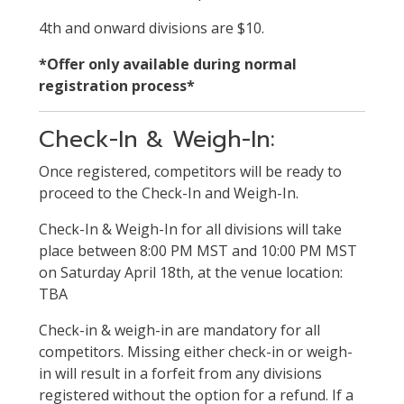
4th and onward divisions are $10.
*Offer only available during normal
registration process*
Check-In & Weigh-In:
Once registered, competitors will be ready to
proceed to the Check-In and Weigh-In.
Check-In & Weigh-In for all divisions will take
place between 8:00 PM MST and 10:00 PM MST
on Saturday April 18th, at the venue location:
TBA
Check-in & weigh-in are mandatory for all
competitors. Missing either check-in or weigh-
in will result in a forfeit from any divisions
registered without the option for a refund. If a