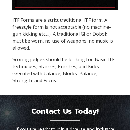
ITF Forms are a strict traditional ITF form. A
freestyle form is not acceptable (no machine-
gun kicking etc.…). A traditional GI or Dobok
must be worn, no use of weapons, no music is
allowed.
Scoring judges should be looking for: Basic ITF
techniques, Stances, Punches, and Kicks
executed with balance, Blocks, Balance,
Strength, and Focus.
Contact Us Today!
If you are ready to join a diverse and inclusive