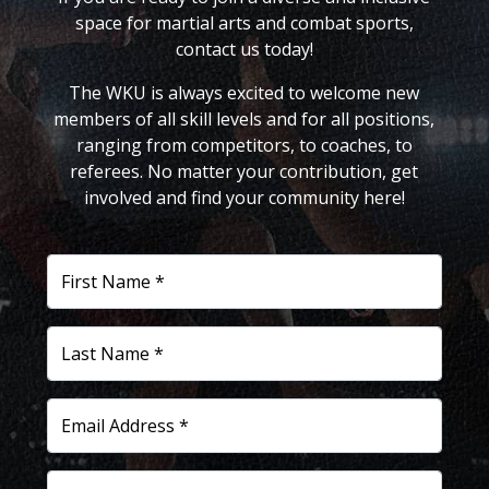
space for martial arts and combat sports,
contact us today!
The WKU is always excited to welcome new
members of all skill levels and for all positions,
ranging from competitors, to coaches, to
referees. No matter your contribution, get
involved and find your community here!
First Name *
Last Name *
Email Address *