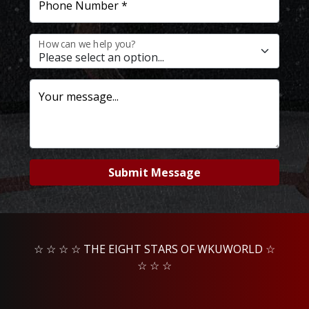
Phone Number *
How can we help you?
Your message...
Submit Message
☆ ☆ ☆ ☆ THE EIGHT STARS OF WKUWORLD ☆
☆ ☆ ☆