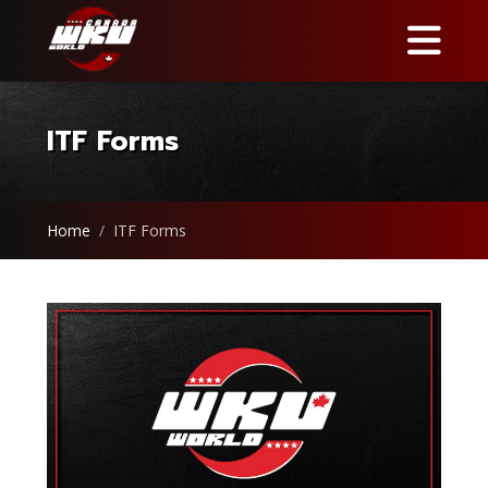
ITF Forms
Home
ITF Forms