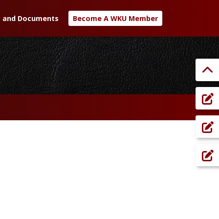
 and Documents
Become A WKU Member