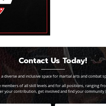
Contact Us Today!
n a diverse and inclusive space for martial arts and combat s
embers of all skill levels and for all positions, ranging fr
er your contribution, get involved and find your community 