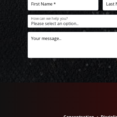
First Name *
Last
How can we help you?
Your message...
Concentration ⋆ Discipl