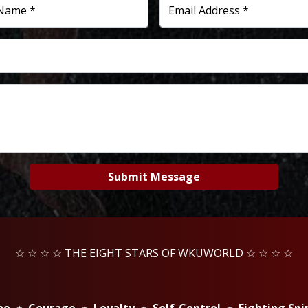
 Name *
Email Address *
Submit Message
☆ ☆ ☆ ☆ THE EIGHT STARS OF WKUWORLD ☆ ☆ ☆ ☆
ine ⋆ Courage ⋆ Loyalty ⋆ Self-Control ⋆ Fighting Spi