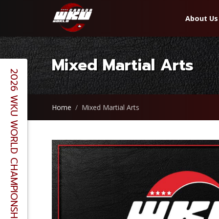
About Us
Mixed Martial Arts
2026 WKU WORLD CHAMPIONSHIPS - BERLIN, GERMANY
Home
Mixed Martial Arts