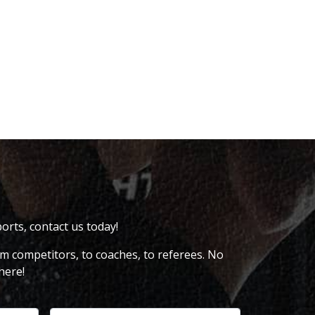
ports, contact us today!
om competitors, to coaches, to referees. No
here!