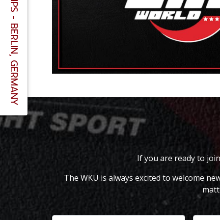
If you are ready to joi
The WKU is always excited to welcome new m
matt