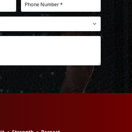
Phone Number *
rit ⋆ Strength ⋆ Respect