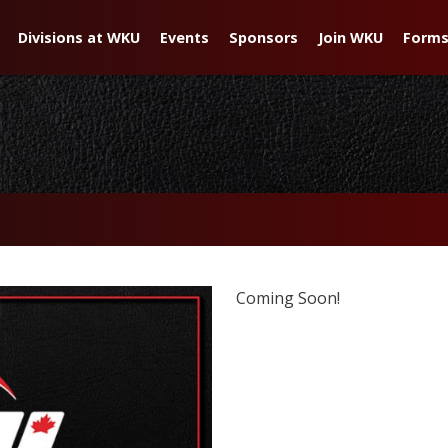
Divisions at WKU
Events
Sponsors
Join WKU
Forms
Coming Soon!